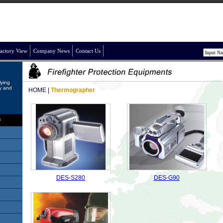
actory View
Company News
Contact Us
lying
ry and
HOME
|
Thermographer
s
DES-S280
DES-G90