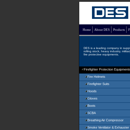
Home
About DES
Products
F
DES is a leading company in supp
rolling stock, heavy industry, milita
fire protective equipments.
Firefighter Protection Equipment
Fire Helmets
Firefighter Suits
Hoods
Gloves
Boots
SCBA
Breathing Air Compressor
Smoke Ventilator & Exhauster