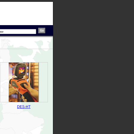
DES-HT