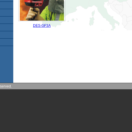
DES-GF3A
served.