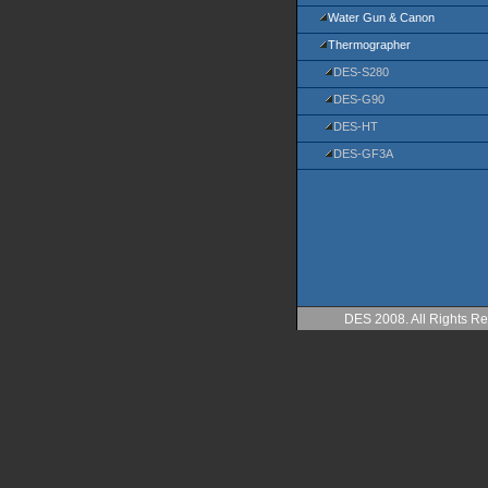
Water Gun & Canon
Thermographer
DES-S280
DES-G90
DES-HT
DES-GF3A
DES 2008. All Rights Re