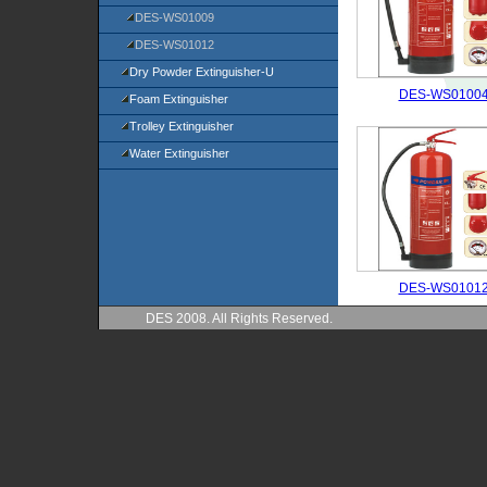
DES-WS01009
DES-WS01012
Dry Powder Extinguisher-U
DES-WS0100
Foam Extinguisher
Trolley Extinguisher
Water Extinguisher
DES-WS0101
DES 2008. All Rights Reserved.