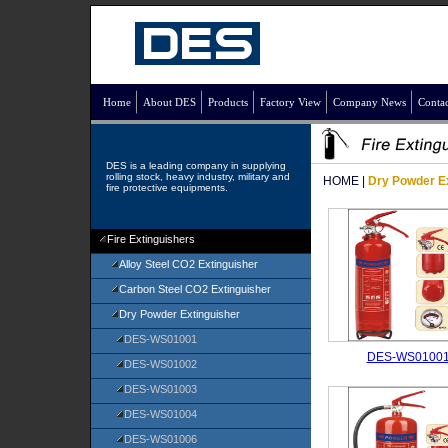
Home
About DES
Products
Factory View
Company News
Contac
DES is a leading company in supplying
rolling stock, heavy industry, military and
HOME
|
Dry Powder E
fire protective equipments.
Fire Extinguishers
Alloy Steel CO2 Extinguisher
Carbon Steel CO2 Extinguisher
Dry Powder Extinguisher
DES-WS01001
DES-WS0100
DES-WS01002
DES-WS01003
DES-WS01004
DES-WS01006