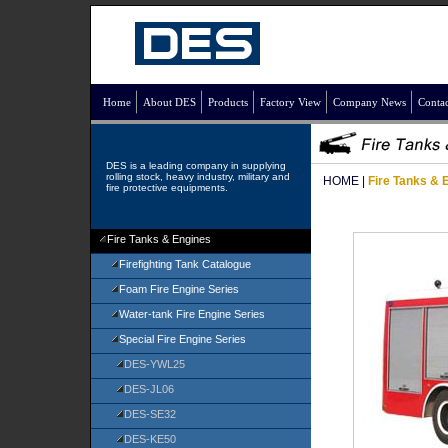
Home
About DES
Products
Factory View
Company News
Contac
DES is a leading company in supplying
rolling stock, heavy industry, military and
HOME
|
Fire Tanks & 
fire protective equipments.
Fire Tanks & Engines
Firefighting Tank Catalogue
Foam Fire Engine Series
Water-tank Fire Engine Series
Special Fire Engine Series
DES-YWL25
DES-JL06
DES-SE32
DES-KE50