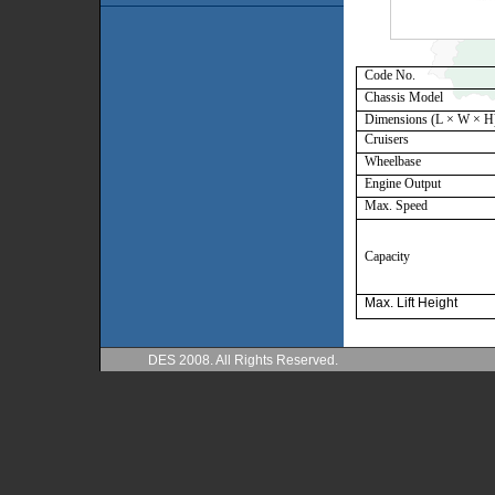
Code No.
Chassis Model
Dimensions (
L × W × H
Cruisers
Wheelbase
Engine Output
Max. Speed
Capacity
Max. Lift Height
DES 2008. All Rights Reserved.