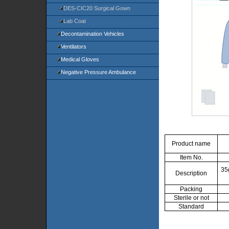
DES-CIC20 Surgical Gown
Lab Coat
Decontamination Vehicles
Ventilators
Medical Gloves
Negative Pressure Ambulance
Product name
Item No.
35
Description
Packing
Sterile or not
Standard