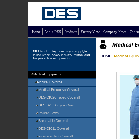
Home
About DES
Products
Factory View
Company News
Contac
DES is a leading company in supplying
rolling stock, heavy industry, military and
HOME
|
Medical Equi
fire protective equipments.
Medical Equipment
Medical Coverall
Medical Protective Coverall
DES-CIC20 Taped Coverall
DES-S23 Surgical Gown
Patient Gown
Breathable Coverall
DES-CIC11 Coverall
Fire-retardant Coverall