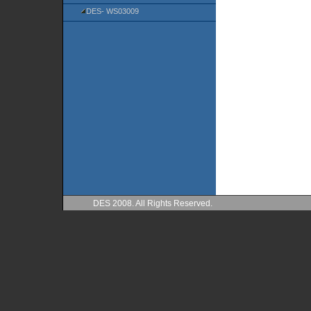
DES- WS03009
DES 2008. All Rights Reserved.