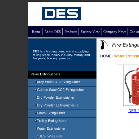
Home
About DES
Products
Factory View
Company News
Contac
DES is a leading company in supplying
rolling stock, heavy industry, military and
HOME
|
Water Extingu
fire protective equipments.
Fire Extinguishers
Alloy Steel CO2 Extinguisher
Carbon Steel CO2 Extinguisher
Dry Powder Extinguisher
Dry Powder Extinguisher-U
DES-
Foam Extinguisher
Trolley Extinguisher
Water Extinguisher
DES- WS03006